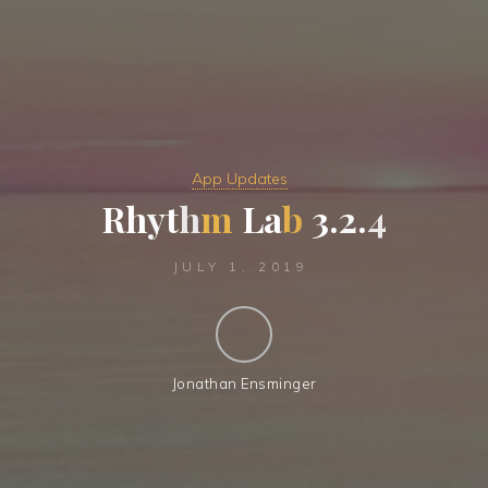
App Updates
R
h
y
t
h
m
L
a
b
3
.
2
.
4
JULY 1, 2019
Jonathan Ensminger