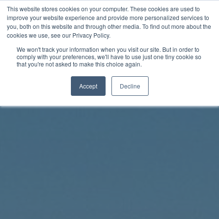
Skip
This website stores cookies on your computer. These cookies are used to
Rhythm Lab
to
improve your website experience and provide more personalized services to
you, both on this website and through other media. To find out more about the
content
cookies we use, see our Privacy Policy.
Twitter
Facebo
We won't track your information when you visit our site. But in order to
comply with your preferences, we'll have to use just one tiny cookie so
that you're not asked to make this choice again.
Accept
Decline