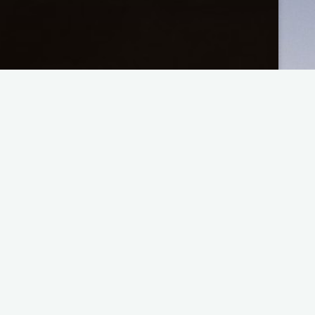
App Updates
2
General
Tech Corner
Tutorials
User Documentation
Customizing the Rhythmic