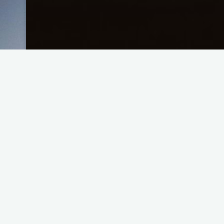
Improv Pattern – Double
"Improv
Read more
Pattern
–
Double"