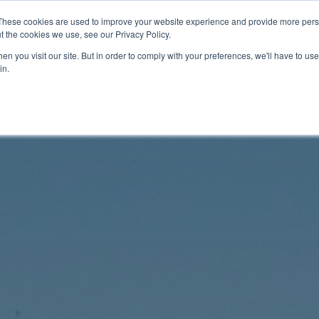
These cookies are used to improve your website experience and provide more perso
t the cookies we use, see our Privacy Policy.
n you visit our site. But in order to comply with your preferences, we'll have to use 
in.
Documentation
Videos
Tech Corner