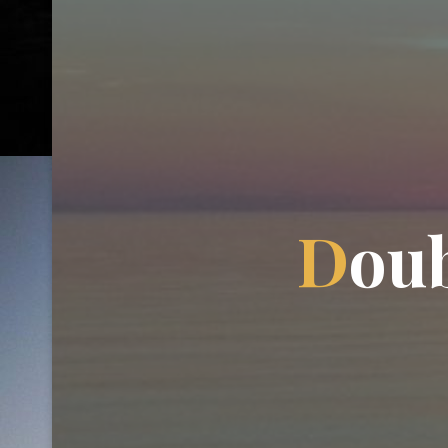
D
o
u