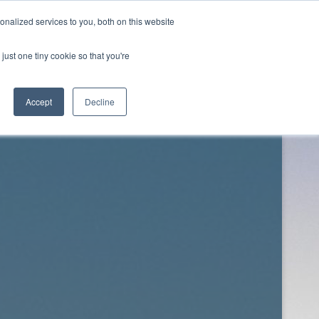
nalized services to you, both on this website
just one tiny cookie so that you're
Twitter
Facebook
Downloads
About
Contact
Accept
Decline