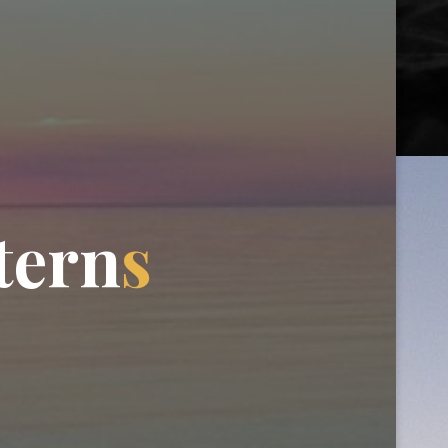
t
e
r
n
s