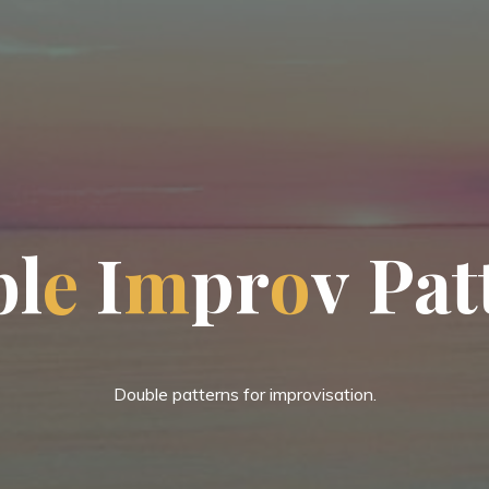
b
l
e
I
m
p
r
o
v
P
a
t
Double patterns for improvisation.