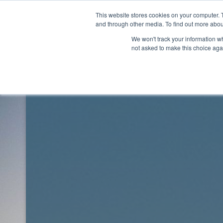
Skip
This website stores cookies on your computer. 
to
Rhythm Lab
and through other media. To find out more abou
content
We won't track your information whe
not asked to make this choice aga
Rhythm Lab
Blog