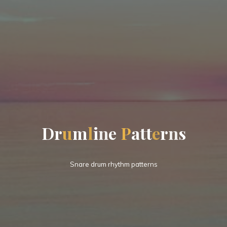
D
r
u
m
l
i
n
e
P
a
t
t
e
r
n
s
Snare drum rhythm patterns