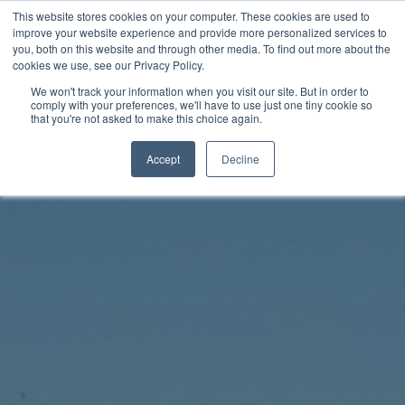
Skip
This website stores cookies on your computer. These cookies are used to
Rhythm Lab
to
improve your website experience and provide more personalized services to
you, both on this website and through other media. To find out more about the
content
cookies we use, see our Privacy Policy.
Twitter
Facebo
We won't track your information when you visit our site. But in order to
comply with your preferences, we'll have to use just one tiny cookie so
that you're not asked to make this choice again.
Accept
Decline