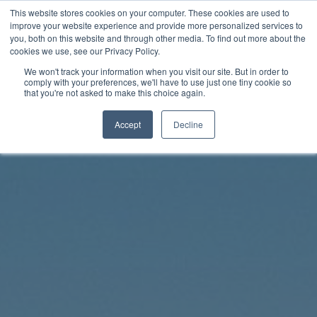
Skip
This website stores cookies on your computer. These cookies are used to
Rhythm Lab
to
improve your website experience and provide more personalized services to
you, both on this website and through other media. To find out more about the
content
cookies we use, see our Privacy Policy.
Twitter
Facebo
We won't track your information when you visit our site. But in order to
comply with your preferences, we'll have to use just one tiny cookie so
that you're not asked to make this choice again.
Accept
Decline