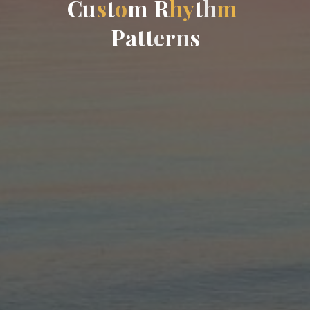
C
u
s
t
o
m
R
h
y
t
h
m
P
a
t
t
e
r
n
s