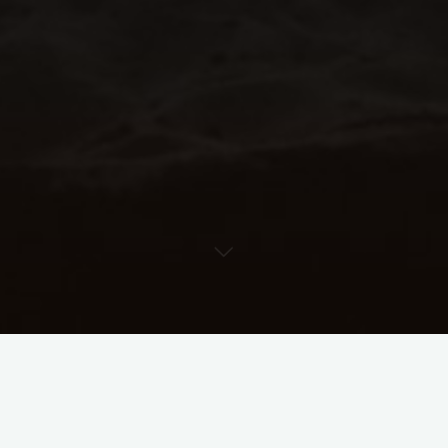
Improv Additive Rhythms
Worksheet