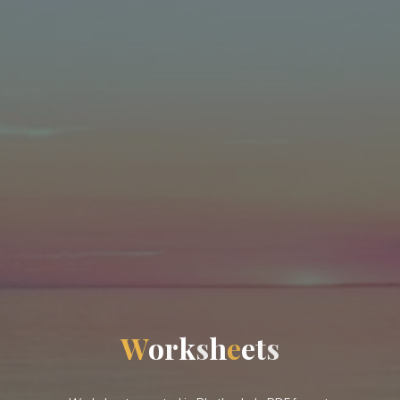
W
o
r
k
s
h
e
e
t
s