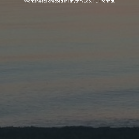
Worksheets created in Rhythm Lab. PDF format.