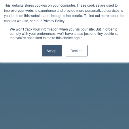
Skip
This website stores cookies on your computer. These cookies are used to
Rhythm Lab
to
improve your website experience and provide more personalized services to
you, both on this website and through other media. To find out more about the
content
cookies we use, see our Privacy Policy.
Twitter
Facebo
We won't track your information when you visit our site. But in order to
comply with your preferences, we'll have to use just one tiny cookie so
that you're not asked to make this choice again.
Accept
Decline