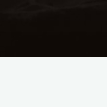
A
How many custom rhythm
patterns can be created?
The number of custom rhythm patterns that you
can create is limited only by the capacity of your
iPad. The size of the custom pattern files that are
created when exported is very small, to allow for
a large number of custom patterns to be saved.