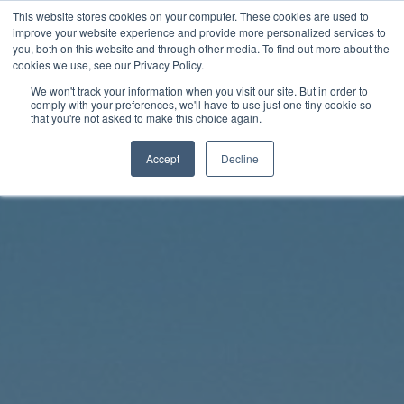
Skip
This website stores cookies on your computer. These cookies are used to
Rhythm Lab
to
improve your website experience and provide more personalized services to
you, both on this website and through other media. To find out more about the
content
cookies we use, see our Privacy Policy.
Twitter
Facebo
We won't track your information when you visit our site. But in order to
comply with your preferences, we'll have to use just one tiny cookie so
that you're not asked to make this choice again.
Accept
Decline