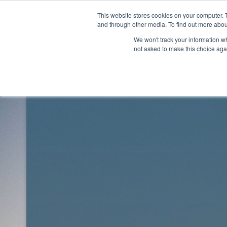
Skip
This website stores cookies on your computer. 
to
Rhythm Lab
and through other media. To find out more abou
content
We won't track your information whe
not asked to make this choice aga
Rhythm Lab
Blog