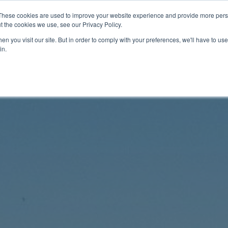
These cookies are used to improve your website experience and provide more perso
t the cookies we use, see our Privacy Policy.
n you visit our site. But in order to comply with your preferences, we'll have to use 
in.
Documentation
Videos
Tech Corner