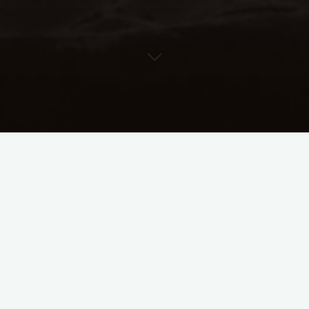
ythm Lab Help Cen
Search