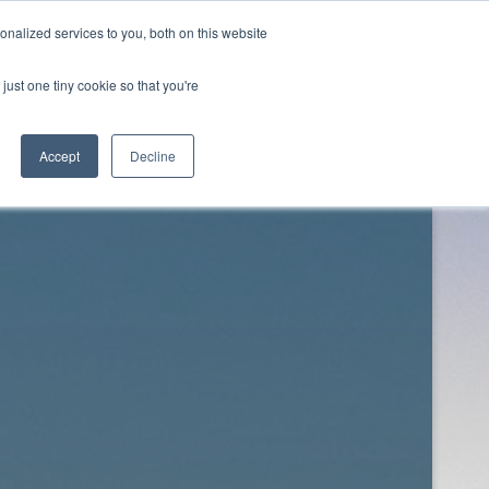
nalized services to you, both on this website
just one tiny cookie so that you're
Twitter
Facebook
Downloads
About
Contact
Accept
Decline