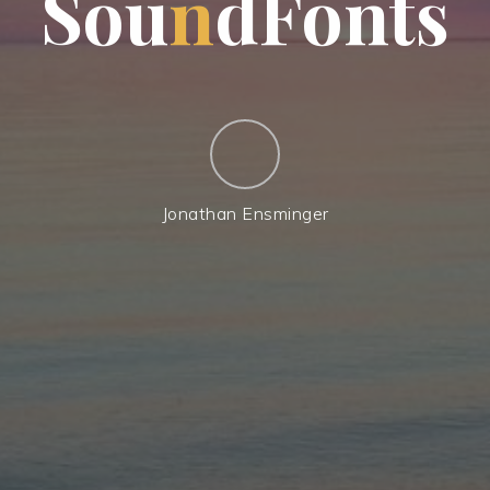
S
o
u
n
d
F
o
n
t
s
Jonathan Ensminger