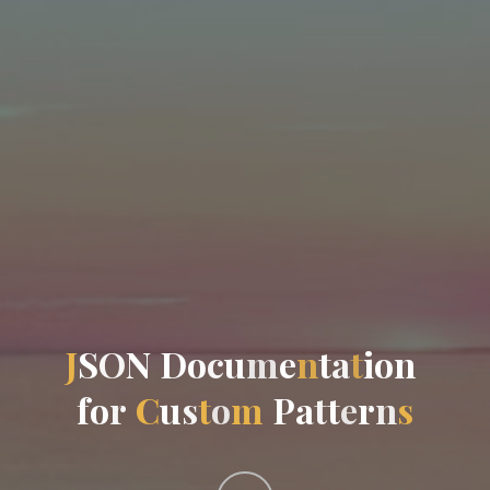
J
S
O
N
D
o
c
u
m
e
n
t
a
t
i
o
n
f
o
r
C
u
s
t
o
m
P
a
t
t
e
r
n
s