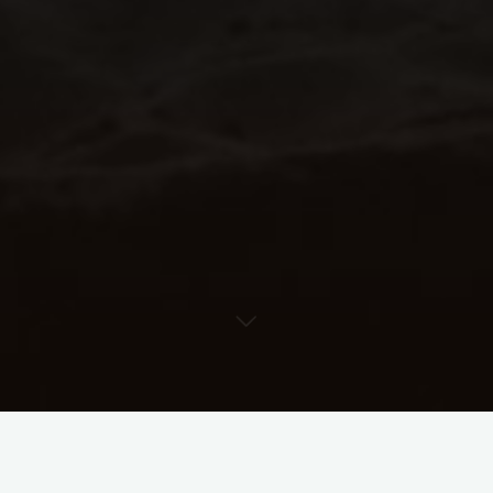
Rhythm Lab Help Center