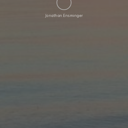
Jonathan Ensminger