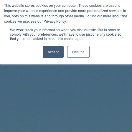
Skip
This website stores cookies on your computer. These cookies are used to
Rhythm Lab
to
improve your website experience and provide more personalized services to
you, both on this website and through other media. To find out more about the
content
cookies we use, see our Privacy Policy.
Twitter
Facebo
We won't track your information when you visit our site. But in order to
comply with your preferences, we'll have to use just one tiny cookie so
that you're not asked to make this choice again.
Accept
Decline