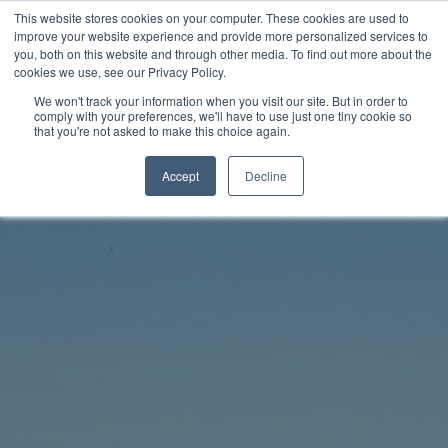
Skip
This website stores cookies on your computer. These cookies are used to
Rhythm Lab
to
improve your website experience and provide more personalized services to
you, both on this website and through other media. To find out more about the
content
cookies we use, see our Privacy Policy.
Twitter
Facebo
We won't track your information when you visit our site. But in order to
comply with your preferences, we'll have to use just one tiny cookie so
that you're not asked to make this choice again.
Accept
Decline