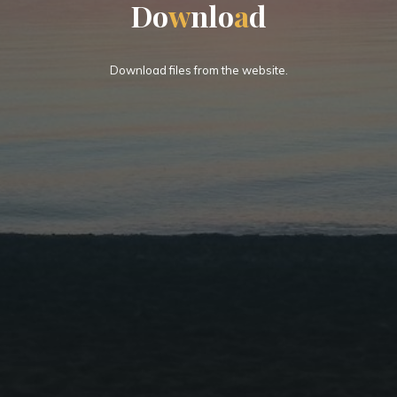
D
o
w
n
l
o
a
d
Download files from the website.