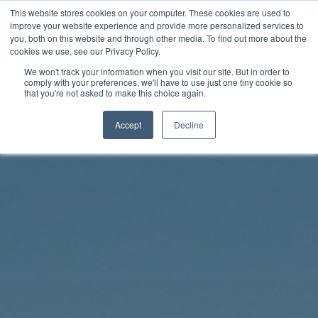
Skip
This website stores cookies on your computer. These cookies are used to
Rhythm Lab
to
improve your website experience and provide more personalized services to
you, both on this website and through other media. To find out more about the
content
cookies we use, see our Privacy Policy.
Twitter
Facebo
We won't track your information when you visit our site. But in order to
comply with your preferences, we'll have to use just one tiny cookie so
that you're not asked to make this choice again.
Accept
Decline