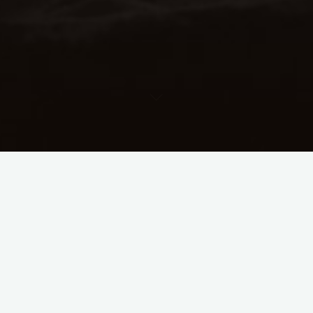
Download
File Size
4.00 KB
File Count
1
Create Date
September 26, 2023