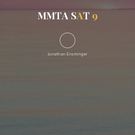
M
M
T
A
S
A
T
9
Jonathan Ensminger