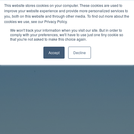
Skip
This website stores cookies on your computer. These cookies are used to
Rhythm Lab
to
improve your website experience and provide more personalized services to
you, both on this website and through other media. To find out more about the
content
cookies we use, see our Privacy Policy.
Twitter
Facebo
We won't track your information when you visit our site. But in order to
comply with your preferences, we'll have to use just one tiny cookie so
that you're not asked to make this choice again.
Accept
Decline